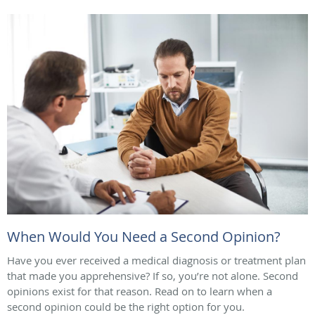
When Would You Need a Second Opinion?
Have you ever received a medical diagnosis or treatment plan
that made you apprehensive? If so, you’re not alone. Second
opinions exist for that reason. Read on to learn when a
second opinion could be the right option for you.