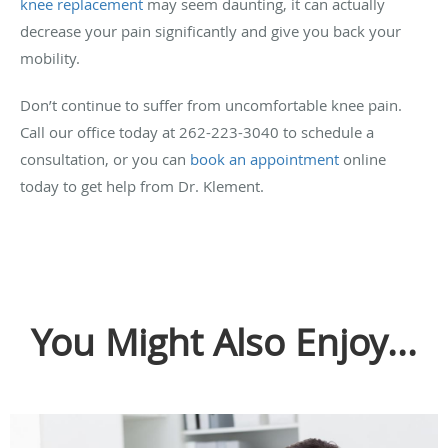
knee replacement
may seem daunting, it can actually
decrease your pain significantly and give you back your
mobility.
Don’t continue to suffer from uncomfortable knee pain.
Call our office today at 262-223-3040 to schedule a
consultation, or you can
book an appointment
online
today to get help from Dr. Klement.
You Might Also Enjoy...