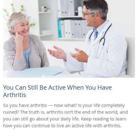
You Can Still Be Active When You Have
Arthritis
So you have arthritis — now what? Is your life completely
ruined? The truth is, arthritis isn’t the end of the world, and
you can still go about your daily life. Keep reading to learn
how you can continue to live an active life with arthritis.