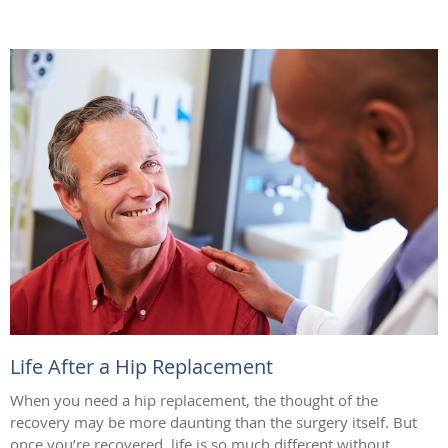
Life After a Hip Replacement
When you need a hip replacement, the thought of the
recovery may be more daunting than the surgery itself. But
once you’re recovered, life is so much different without