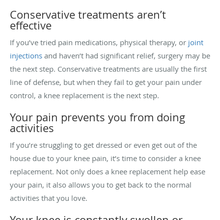
Conservative treatments aren’t
effective
If you’ve tried pain medications, physical therapy, or
joint
injections
and haven’t had significant relief, surgery may be
the next step. Conservative treatments are usually the first
line of defense, but when they fail to get your pain under
control, a knee replacement is the next step.
Your pain prevents you from doing
activities
If you’re struggling to get dressed or even get out of the
house due to your knee pain, it’s time to consider a knee
replacement. Not only does a knee replacement help ease
your pain, it also allows you to get back to the normal
activities that you love.
Your knee is constantly swollen or