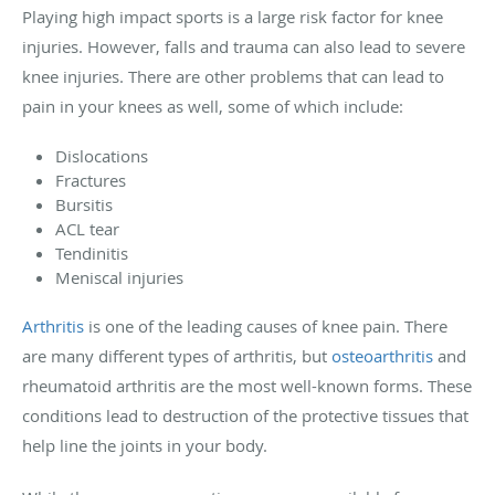
Playing high impact sports is a large risk factor for knee
injuries. However, falls and trauma can also lead to severe
knee injuries. There are other problems that can lead to
pain in your knees as well, some of which include:
Dislocations
Fractures
Bursitis
ACL tear
Tendinitis
Meniscal injuries
Arthritis
is one of the leading causes of knee pain. There
are many different types of arthritis, but
osteoarthritis
and
rheumatoid arthritis are the most well-known forms. These
conditions lead to destruction of the protective tissues that
help line the joints in your body.