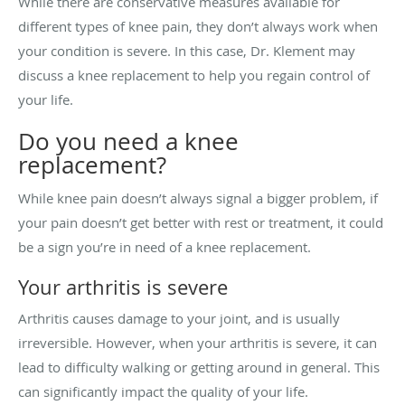
While there are conservative measures available for
different types of knee pain, they don’t always work when
your condition is severe. In this case, Dr. Klement may
discuss a knee replacement to help you regain control of
your life.
Do you need a knee
replacement?
While knee pain doesn’t always signal a bigger problem, if
your pain doesn’t get better with rest or treatment, it could
be a sign you’re in need of a knee replacement.
Your arthritis is severe
Arthritis causes damage to your joint, and is usually
irreversible. However, when your arthritis is severe, it can
lead to difficulty walking or getting around in general. This
can significantly impact the quality of your life.