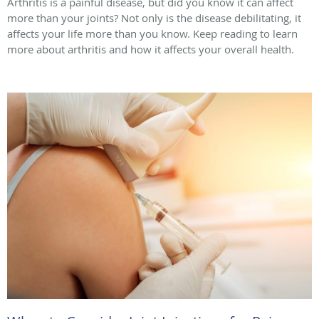
Arthritis is a painful disease, but did you know it can affect
more than your joints? Not only is the disease debilitating, it
affects your life more than you know. Keep reading to learn
more about arthritis and how it affects your overall health.