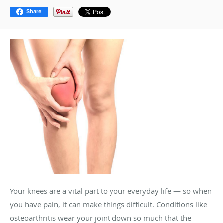
Share
Your knees are a vital part to your everyday life — so when
you have pain, it can make things difficult. Conditions like
osteoarthritis wear your joint down so much that the