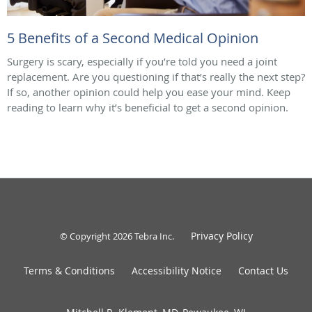
5 Benefits of a Second Medical Opinion
Surgery is scary, especially if you’re told you need a joint
replacement. Are you questioning if that’s really the next step?
If so, another opinion could help you ease your mind. Keep
reading to learn why it’s beneficial to get a second opinion.
Privacy Policy
© Copyright 2026
Tebra Inc
.
Terms & Conditions
Accessibility Notice
Contact Us