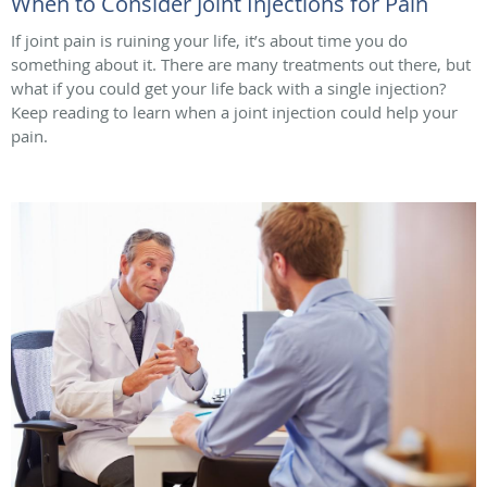
When to Consider Joint Injections for Pain
If joint pain is ruining your life, it’s about time you do
something about it. There are many treatments out there, but
what if you could get your life back with a single injection?
Keep reading to learn when a joint injection could help your
pain.