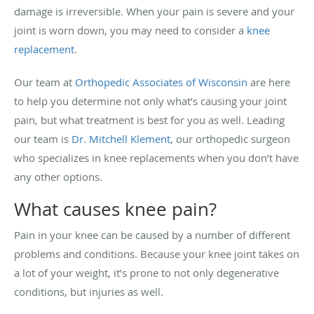
damage is irreversible. When your pain is severe and your
joint is worn down, you may need to consider a
knee
replacement
.
Our team at
Orthopedic Associates of Wisconsin
are here
to help you determine not only what’s causing your joint
pain, but what treatment is best for you as well. Leading
our team is
Dr. Mitchell Klement
, our orthopedic surgeon
who specializes in knee replacements when you don’t have
any other options.
What causes knee pain?
Pain in your knee can be caused by a number of different
problems and conditions. Because your knee joint takes on
a lot of your weight, it’s prone to not only degenerative
conditions, but injuries as well.