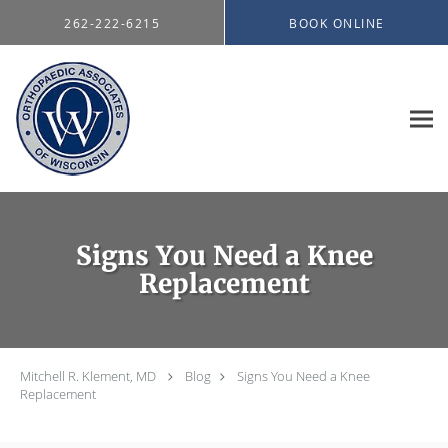
Skip to main content
262-222-6215
BOOK ONLINE
Signs You Need a Knee
Replacement
Mitchell R. Klement, MD
Blog
Signs You Need a Knee
Replacement