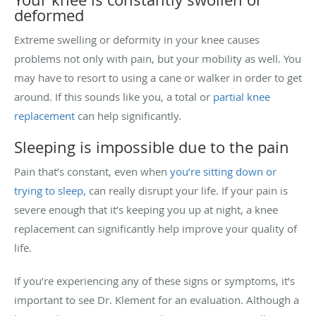
deformed
Extreme swelling or deformity in your knee causes
problems not only with pain, but your mobility as well. You
may have to resort to using a cane or walker in order to get
around. If this sounds like you, a total or
partial knee
replacement
can help significantly.
Sleeping is impossible due to the pain
Pain that’s constant, even when
you’re sitting down or
trying to sleep
, can really disrupt your life. If your pain is
severe enough that it’s keeping you up at night, a knee
replacement can significantly help improve your quality of
life.
If you’re experiencing any of these signs or symptoms, it’s
important to see Dr. Klement for an evaluation. Although a