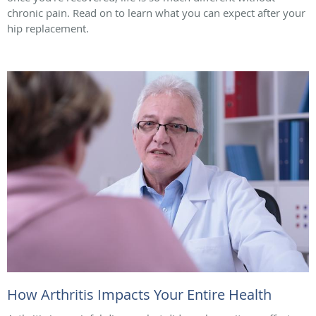
chronic pain. Read on to learn what you can expect after your
hip replacement.
How Arthritis Impacts Your Entire Health