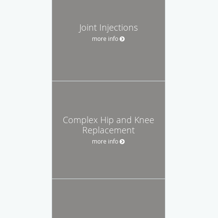
Joint Injections
more info
Complex Hip and Knee
Replacement
more info