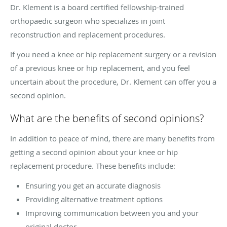
Dr. Klement is a board certified fellowship-trained
orthopaedic surgeon who specializes in joint
reconstruction and replacement procedures.
If you need a knee or hip replacement surgery or a revision
of a previous knee or hip replacement, and you feel
uncertain about the procedure, Dr. Klement can offer you a
second opinion.
What are the benefits of second opinions?
In addition to peace of mind, there are many benefits from
getting a second opinion about your knee or hip
replacement procedure. These benefits include:
Ensuring you get an accurate diagnosis
Providing alternative treatment options
Improving communication between you and your
original doctor