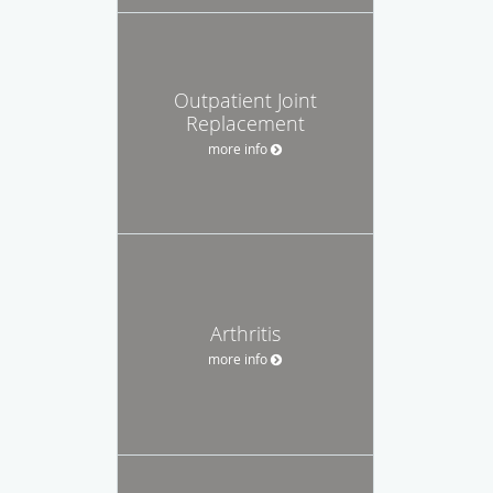
Outpatient Joint
Replacement
more info
Arthritis
more info