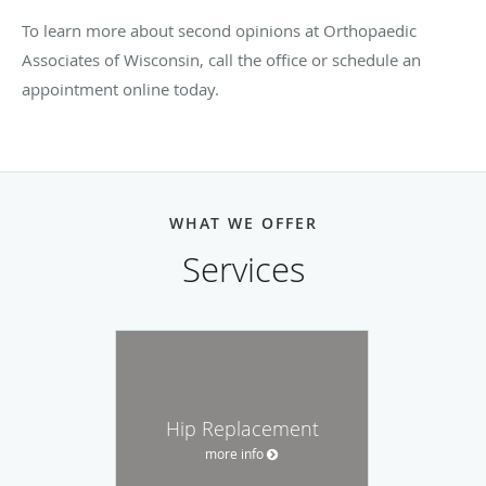
To learn more about second opinions at Orthopaedic
Associates of Wisconsin, call the office or schedule an
appointment online today.
WHAT WE OFFER
Services
Hip Replacement
more info