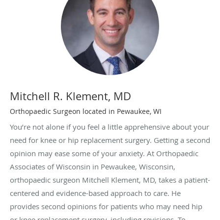
Mitchell R. Klement, MD
Orthopaedic Surgeon located in Pewaukee, WI
You’re not alone if you feel a little apprehensive about your
need for knee or hip replacement surgery. Getting a second
opinion may ease some of your anxiety. At Orthopaedic
Associates of Wisconsin in Pewaukee, Wisconsin,
orthopaedic surgeon Mitchell Klement, MD, takes a patient-
centered and evidence-based approach to care. He
provides second opinions for patients who may need hip
or knee replacement surgery, including revisions. To