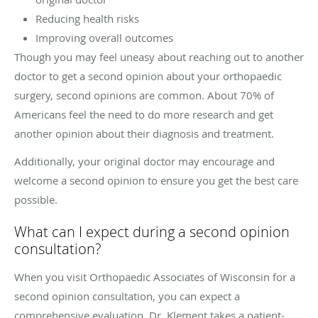
Reducing health risks
Improving overall outcomes
Though you may feel uneasy about reaching out to another
doctor to get a second opinion about your orthopaedic
surgery, second opinions are common. About 70% of
Americans feel the need to do more research and get
another opinion about their diagnosis and treatment.
Additionally, your original doctor may encourage and
welcome a second opinion to ensure you get the best care
possible.
What can I expect during a second opinion
consultation?
When you visit Orthopaedic Associates of Wisconsin for a
second opinion consultation, you can expect a
comprehensive evaluation. Dr. Klement takes a patient-