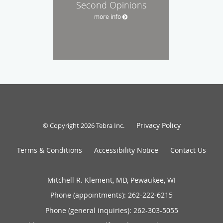
Second Opinions
more info
Privacy Policy
© Copyright 2026
Tebra Inc
.
Terms & Conditions
Accessibility Notice
Contact Us
Mitchell R. Klement, MD, Pewaukee, WI
Phone (appointments):
262-222-6215
Phone (general inquiries): 262-303-5055