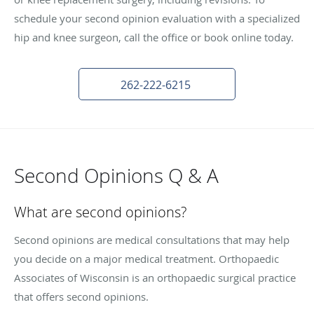
schedule your second opinion evaluation with a specialized
hip and knee surgeon, call the office or book online today.
262-222-6215
Second Opinions Q & A
What are second opinions?
Second opinions are medical consultations that may help
you decide on a major medical treatment. Orthopaedic
Associates of Wisconsin is an orthopaedic surgical practice
that offers second opinions.