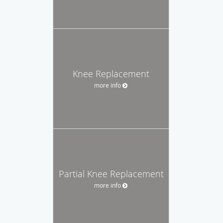
Knee Replacement
more info
Partial Knee Replacement
more info