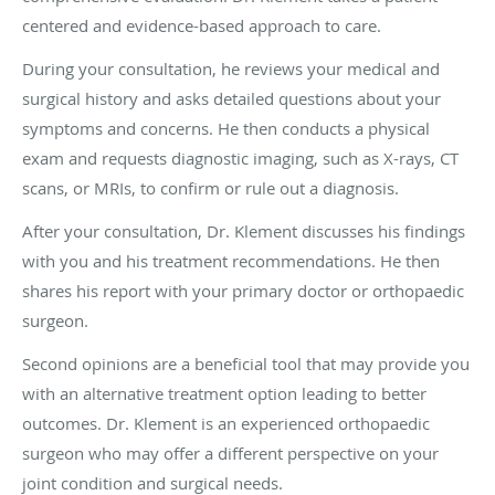
centered and evidence-based approach to care.
During your consultation, he reviews your medical and
surgical history and asks detailed questions about your
symptoms and concerns. He then conducts a physical
exam and requests diagnostic imaging, such as X-rays, CT
scans, or MRIs, to confirm or rule out a diagnosis.
After your consultation, Dr. Klement discusses his findings
with you and his treatment recommendations. He then
shares his report with your primary doctor or orthopaedic
surgeon.
Second opinions are a beneficial tool that may provide you
with an alternative treatment option leading to better
outcomes. Dr. Klement is an experienced orthopaedic
surgeon who may offer a different perspective on your
joint condition and surgical needs.